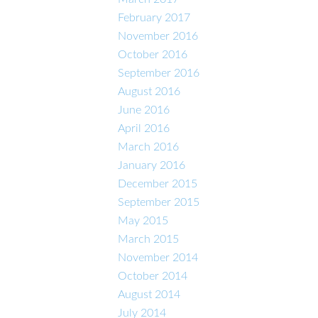
February 2017
November 2016
October 2016
September 2016
August 2016
June 2016
April 2016
March 2016
January 2016
December 2015
September 2015
May 2015
March 2015
November 2014
October 2014
August 2014
July 2014