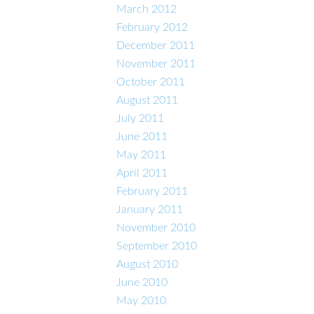
March 2012
February 2012
December 2011
November 2011
October 2011
August 2011
July 2011
June 2011
May 2011
April 2011
February 2011
January 2011
November 2010
September 2010
August 2010
June 2010
May 2010