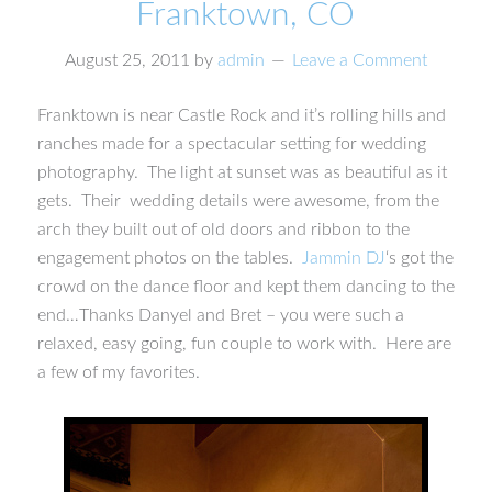
Franktown, CO
August 25, 2011
by
admin
Leave a Comment
Franktown is near Castle Rock and it’s rolling hills and
ranches made for a spectacular setting for wedding
photography. The light at sunset was as beautiful as it
gets. Their wedding details were awesome, from the
arch they built out of old doors and ribbon to the
engagement photos on the tables.
Jammin DJ
‘s got the
crowd on the dance floor and kept them dancing to the
end…Thanks Danyel and Bret – you were such a
relaxed, easy going, fun couple to work with. Here are
a few of my favorites.