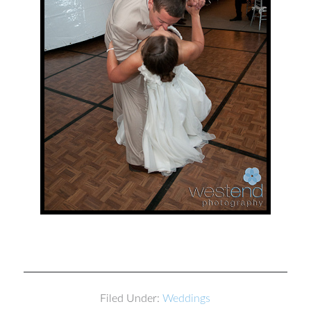
Filed Under:
Weddings