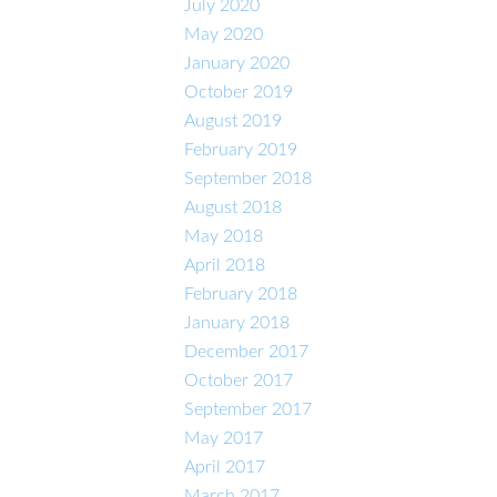
July 2020
May 2020
January 2020
October 2019
August 2019
February 2019
September 2018
August 2018
May 2018
April 2018
February 2018
January 2018
December 2017
October 2017
September 2017
May 2017
April 2017
March 2017