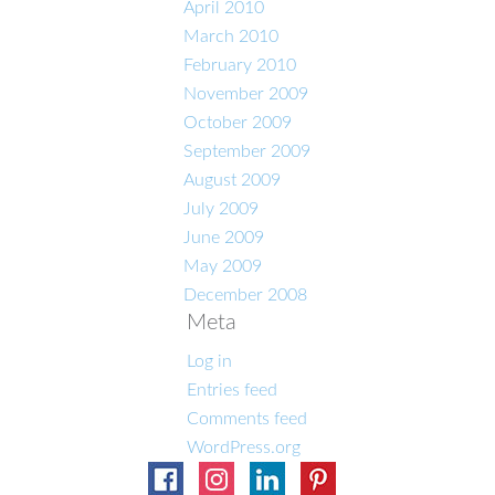
April 2010
March 2010
February 2010
November 2009
October 2009
September 2009
August 2009
July 2009
June 2009
May 2009
December 2008
Meta
Log in
Entries feed
Comments feed
WordPress.org