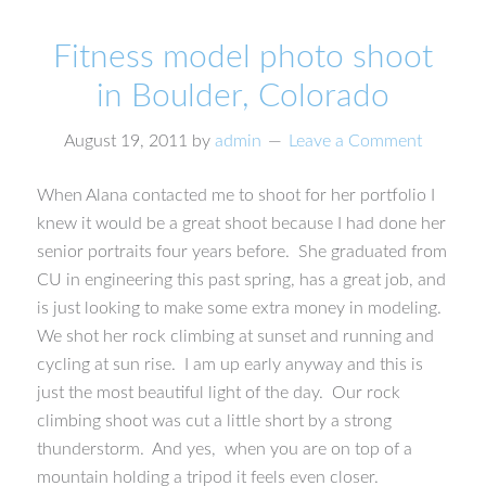
Fitness model photo shoot
in Boulder, Colorado
August 19, 2011
by
admin
Leave a Comment
When Alana contacted me to shoot for her portfolio I
knew it would be a great shoot because I had done her
senior portraits four years before. She graduated from
CU in engineering this past spring, has a great job, and
is just looking to make some extra money in modeling.
We shot her rock climbing at sunset and running and
cycling at sun rise. I am up early anyway and this is
just the most beautiful light of the day. Our rock
climbing shoot was cut a little short by a strong
thunderstorm. And yes, when you are on top of a
mountain holding a tripod it feels even closer.