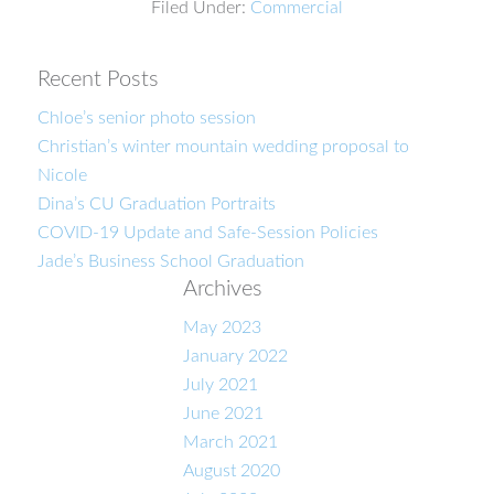
Filed Under:
Commercial
Recent Posts
Chloe’s senior photo session
Christian’s winter mountain wedding proposal to
Nicole
Dina’s CU Graduation Portraits
COVID-19 Update and Safe-Session Policies
Jade’s Business School Graduation
Archives
May 2023
January 2022
July 2021
June 2021
March 2021
August 2020