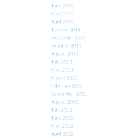
June 2014
May 2014
April 2014
January 2014
December 2013
October 2013
August 2013
July 2013
May 2013
March 2013
February 2013
September 2012
August 2012
July 2012
June 2012
May 2012
April 2012