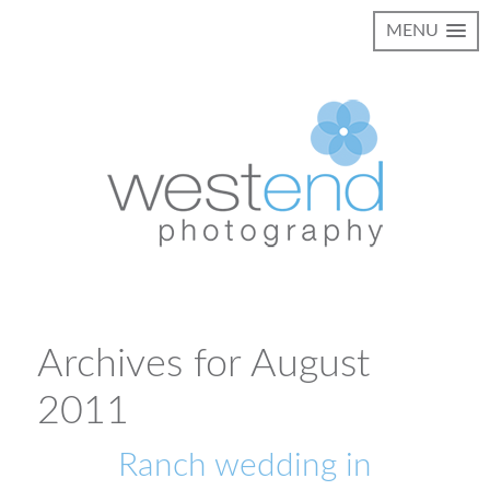
MENU
Archives for August
2011
Ranch wedding in