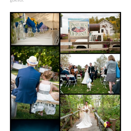
guests.