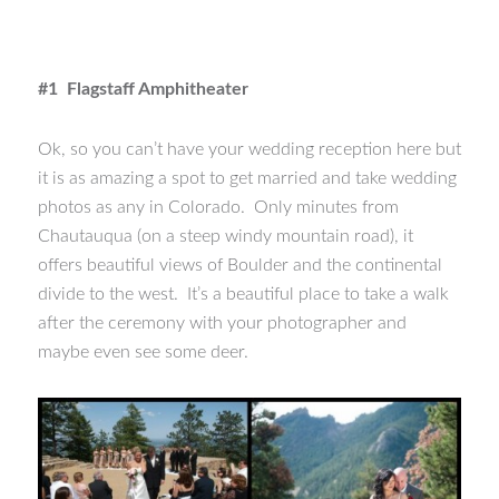
#1 Flagstaff Amphitheater
Ok, so you can’t have your wedding reception here but
it is as amazing a spot to get married and take wedding
photos as any in Colorado. Only minutes from
Chautauqua (on a steep windy mountain road), it
offers beautiful views of Boulder and the continental
divide to the west. It’s a beautiful place to take a walk
after the ceremony with your photographer and
maybe even see some deer.