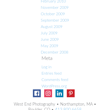
February 2010
November 2009
October 2009
September 2009
August 2009
July 2009
June 2009
May 2009
December 2008
Meta
Log in
Entries feed
Comments feed
WordPress.org
West End Photography • Northampton, MA •
Boulder, CO •
413.800.6658