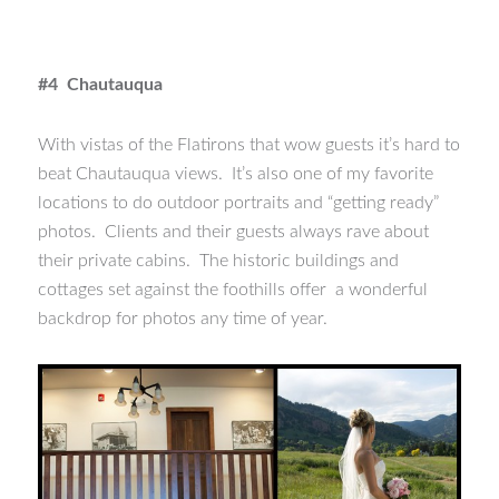
#4 Chautauqua
With vistas of the Flatirons that wow guests it’s hard to
beat Chautauqua views. It’s also one of my favorite
locations to do outdoor portraits and “getting ready”
photos. Clients and their guests always rave about
their private cabins. The historic buildings and
cottages set against the foothills offer a wonderful
backdrop for photos any time of year.