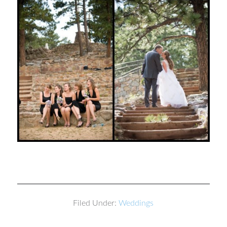
Filed Under:
Weddings