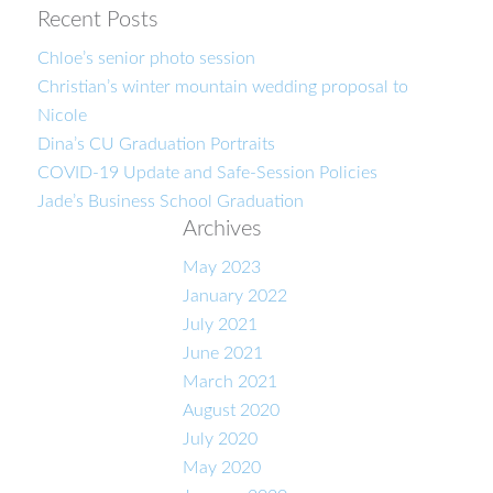
Recent Posts
Chloe’s senior photo session
Christian’s winter mountain wedding proposal to
Nicole
Dina’s CU Graduation Portraits
COVID-19 Update and Safe-Session Policies
Jade’s Business School Graduation
Archives
May 2023
January 2022
July 2021
June 2021
March 2021
August 2020
July 2020
May 2020