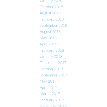
January 2020
October 2019
August 2019
February 2019
September 2018
August 2018
May 2018
April 2018
February 2018
January 2018
December 2017
October 2017
September 2017
May 2017
April 2017
March 2017
February 2017
November 2016