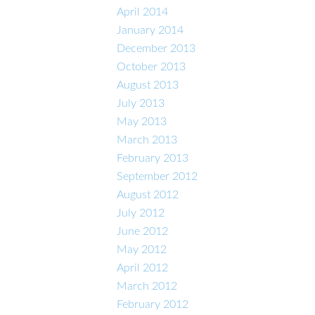
April 2014
January 2014
December 2013
October 2013
August 2013
July 2013
May 2013
March 2013
February 2013
September 2012
August 2012
July 2012
June 2012
May 2012
April 2012
March 2012
February 2012