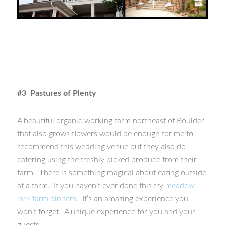
#3 Pastures of Plenty
A beautiful organic working farm northeast of Boulder
that also grows flowers would be enough for me to
recommend this wedding venue but they also do
catering using the freshly picked produce from their
farm. There is something magical about eating outside
at a farm. If you haven’t ever done this try
meadow
lark farm dinners
. It’s an amazing experience you
won’t forget. A unique experience for you and your