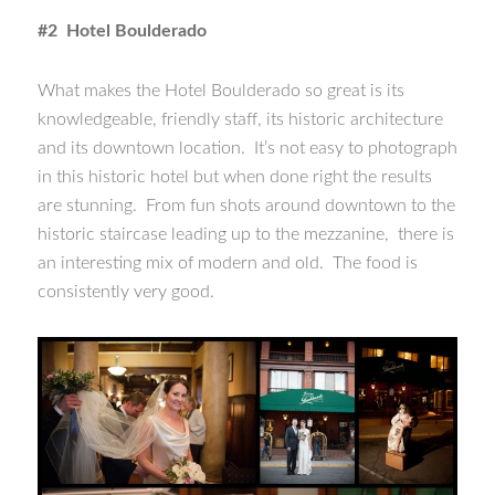
#2 Hotel Boulderado
What makes the Hotel Boulderado so great is its
knowledgeable, friendly staff, its historic architecture
and its downtown location. It’s not easy to photograph
in this historic hotel but when done right the results
are stunning. From fun shots around downtown to the
historic staircase leading up to the mezzanine, there is
an interesting mix of modern and old. The food is
consistently very good.