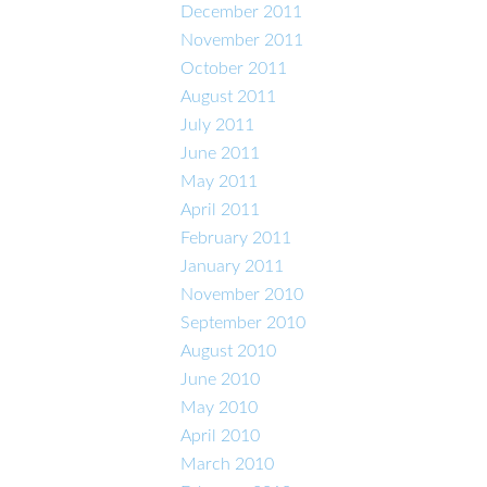
December 2011
November 2011
October 2011
August 2011
July 2011
June 2011
May 2011
April 2011
February 2011
January 2011
November 2010
September 2010
August 2010
June 2010
May 2010
April 2010
March 2010