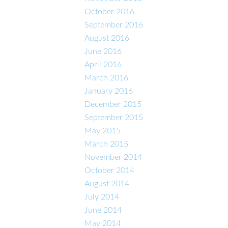
October 2016
September 2016
August 2016
June 2016
April 2016
March 2016
January 2016
December 2015
September 2015
May 2015
March 2015
November 2014
October 2014
August 2014
July 2014
June 2014
May 2014