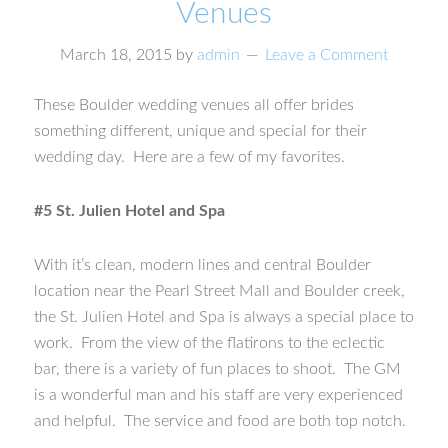
Venues
March 18, 2015
by
admin
Leave a Comment
These Boulder wedding venues all offer brides
something different, unique and special for their
wedding day. Here are a few of my favorites.
#5 St. Julien Hotel and Spa
With it’s clean, modern lines and central Boulder
location near the Pearl Street Mall and Boulder creek,
the St. Julien Hotel and Spa is always a special place to
work. From the view of the flatirons to the eclectic
bar, there is a variety of fun places to shoot. The GM
is a wonderful man and his staff are very experienced
and helpful. The service and food are both top notch.