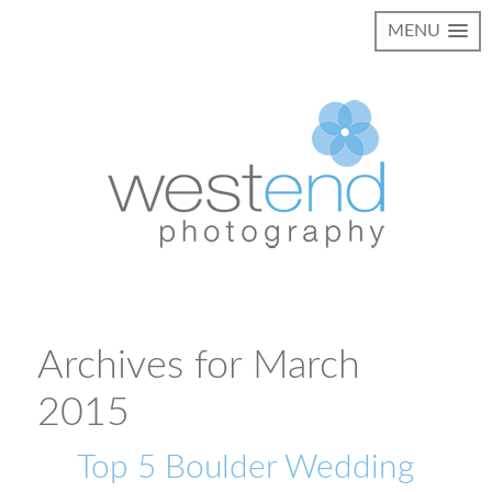
MENU
Archives for March
2015
Top 5 Boulder Wedding