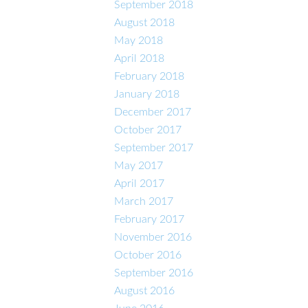
September 2018
August 2018
May 2018
April 2018
February 2018
January 2018
December 2017
October 2017
September 2017
May 2017
April 2017
March 2017
February 2017
November 2016
October 2016
September 2016
August 2016