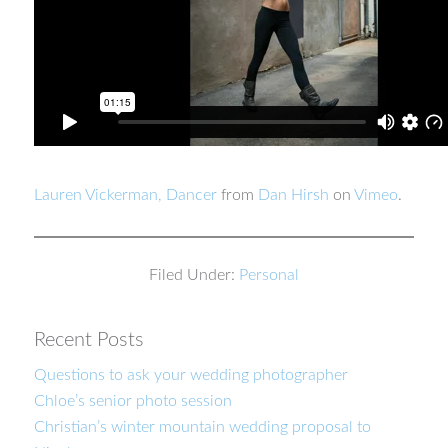
Lauren Vickerman, Dancer
from
Dan Hirsh
on
Vimeo
.
Filed Under:
Personal
Recent Posts
Questions to ask your wedding photographer
Chloe’s senior photo session
Christian’s winter mountain wedding proposal to