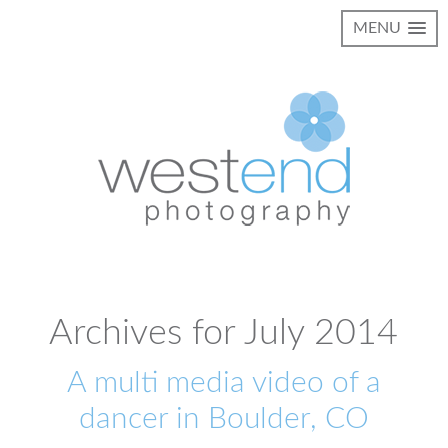
MENU
Archives for July 2014
A multi media video of a
dancer in Boulder, CO