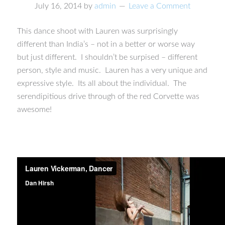
July 16, 2014
by
admin
Leave a Comment
This dance shoot with Lauren was surprisingly
different than India’s – not in a better or worse way
but just different. I shouldn’t be surpised – different
person, style and music. Lauren has a very unique and
expressive style. Its all about the individual. The
serendipitious drive through of the red Corvette was
awesome!