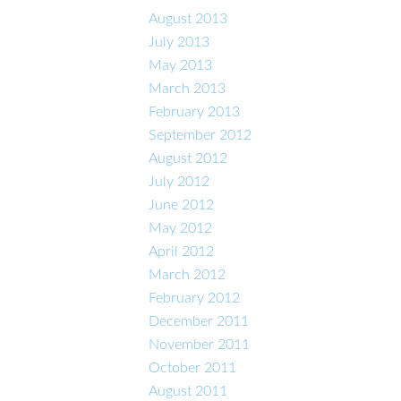
August 2013
July 2013
May 2013
March 2013
February 2013
September 2012
August 2012
July 2012
June 2012
May 2012
April 2012
March 2012
February 2012
December 2011
November 2011
October 2011
August 2011