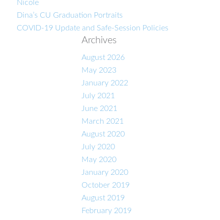
Nicole
Dina’s CU Graduation Portraits
COVID-19 Update and Safe-Session Policies
Archives
August 2026
May 2023
January 2022
July 2021
June 2021
March 2021
August 2020
July 2020
May 2020
January 2020
October 2019
August 2019
February 2019