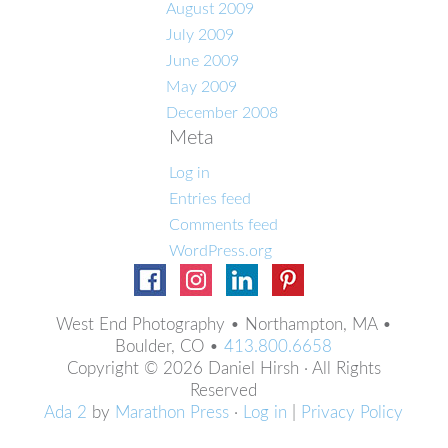
August 2009
July 2009
June 2009
May 2009
December 2008
Meta
Log in
Entries feed
Comments feed
WordPress.org
West End Photography • Northampton, MA •
Boulder, CO •
413.800.6658
Copyright © 2026 Daniel Hirsh · All Rights
Reserved
Ada 2
by
Marathon Press
·
Log in
|
Privacy Policy