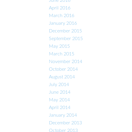
June 2016
April 2016
March 2016
January 2016
December 2015
September 2015
May 2015
March 2015
November 2014
October 2014
August 2014
July 2014
June 2014
May 2014
April 2014
January 2014
December 2013
October 2013