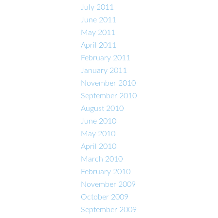
July 2011
June 2011
May 2011
April 2011
February 2011
January 2011
November 2010
September 2010
August 2010
June 2010
May 2010
April 2010
March 2010
February 2010
November 2009
October 2009
September 2009