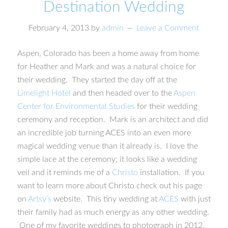
Destination Wedding
February 4, 2013
by
admin
Leave a Comment
Aspen, Colorado has been a home away from home
for Heather and Mark and was a natural choice for
their wedding. They started the day off at the
Limelight Hotel
and then headed over to the
Aspen
Center for Environmental Studies
for their wedding
ceremony and reception. Mark is an architect and did
an incredible job turning ACES into an even more
magical wedding venue than it already is. I love the
simple lace at the ceremony; it looks like a wedding
veil and it reminds me of a
Christo
installation. If you
want to learn more about Christo check out his page
on
Artsy’s
website. This tiny wedding at
ACES
with just
their family had as much energy as any other wedding.
One of my favorite weddings to photograph in 2012.