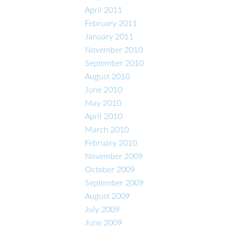
April 2011
February 2011
January 2011
November 2010
September 2010
August 2010
June 2010
May 2010
April 2010
March 2010
February 2010
November 2009
October 2009
September 2009
August 2009
July 2009
June 2009