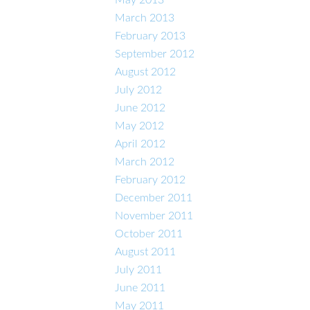
March 2013
February 2013
September 2012
August 2012
July 2012
June 2012
May 2012
April 2012
March 2012
February 2012
December 2011
November 2011
October 2011
August 2011
July 2011
June 2011
May 2011