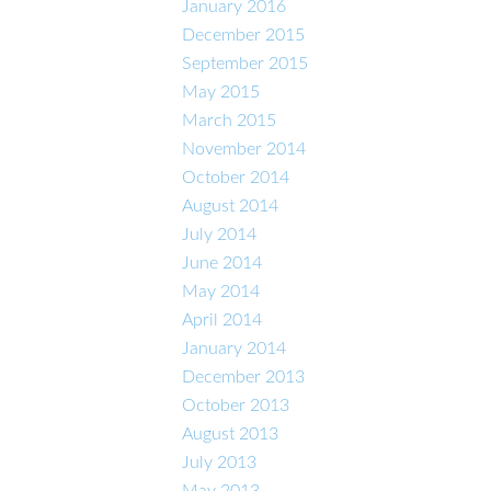
January 2016
December 2015
September 2015
May 2015
March 2015
November 2014
October 2014
August 2014
July 2014
June 2014
May 2014
April 2014
January 2014
December 2013
October 2013
August 2013
July 2013
May 2013