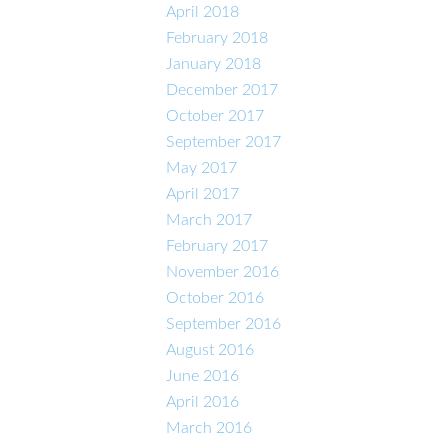
April 2018
February 2018
January 2018
December 2017
October 2017
September 2017
May 2017
April 2017
March 2017
February 2017
November 2016
October 2016
September 2016
August 2016
June 2016
April 2016
March 2016