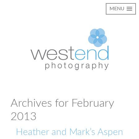
MENU
Archives for February
2013
Heather and Mark’s Aspen