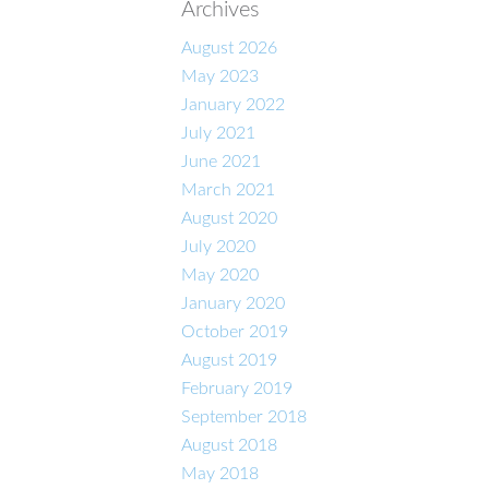
Archives
August 2026
May 2023
January 2022
July 2021
June 2021
March 2021
August 2020
July 2020
May 2020
January 2020
October 2019
August 2019
February 2019
September 2018
August 2018
May 2018