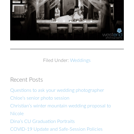
Filed Under:
Weddings
Recent Posts
Questions to ask your wedding photographer
Chloe’s senior photo session
Christian’s winter mountain wedding proposal to
Nicole
Dina’s CU Graduation Portraits
COVID-19 Update and Safe-Session Policies