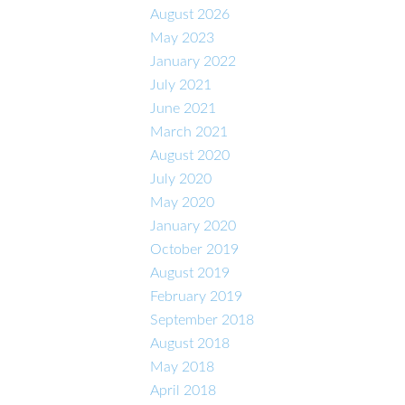
August 2026
May 2023
January 2022
July 2021
June 2021
March 2021
August 2020
July 2020
May 2020
January 2020
October 2019
August 2019
February 2019
September 2018
August 2018
May 2018
April 2018