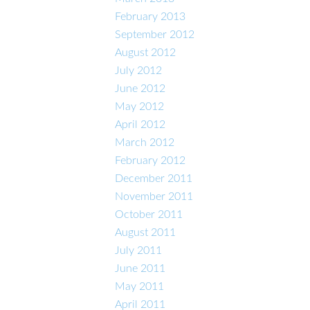
February 2013
September 2012
August 2012
July 2012
June 2012
May 2012
April 2012
March 2012
February 2012
December 2011
November 2011
October 2011
August 2011
July 2011
June 2011
May 2011
April 2011