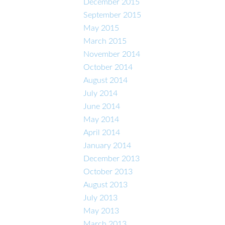
December 2015
September 2015
May 2015
March 2015
November 2014
October 2014
August 2014
July 2014
June 2014
May 2014
April 2014
January 2014
December 2013
October 2013
August 2013
July 2013
May 2013
March 2013