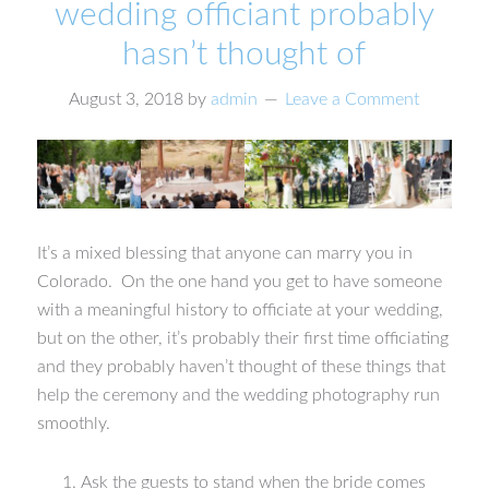
wedding officiant probably
hasn’t thought of
August 3, 2018
by
admin
Leave a Comment
It’s a mixed blessing that anyone can marry you in
Colorado. On the one hand you get to have someone
with a meaningful history to officiate at your wedding,
but on the other, it’s probably their first time officiating
and they probably haven’t thought of these things that
help the ceremony and the wedding photography run
smoothly.
Ask the guests to stand when the bride comes