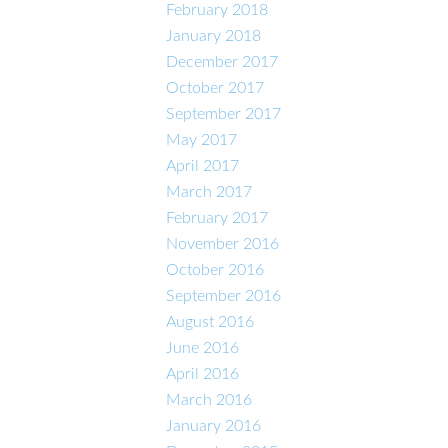
February 2018
January 2018
December 2017
October 2017
September 2017
May 2017
April 2017
March 2017
February 2017
November 2016
October 2016
September 2016
August 2016
June 2016
April 2016
March 2016
January 2016