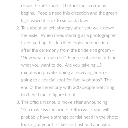
down the aisle and sit before the ceremony
begins. People need this direction and the green
light when it is ok to sit back down.
Talk about an exit strategy after you walk down
the aisle. When I was starting as a photographer
I kept getting this terrified look and question
after the ceremony from the bride and groom –
“Now what do we do?” Figure out ahead of time
what you want to do. Are you takeing 15
minutes in private, doing a receiving line, or
going to a special spot for family photos? The
end of the ceremony with 200 people watching
isn’t the time to figure it out.
The officiant should move after announcing,
“You may kiss the bride”. Otherwise, you will
probably have a strange partial head in the photo
looking at your first kiss as husband and wife.