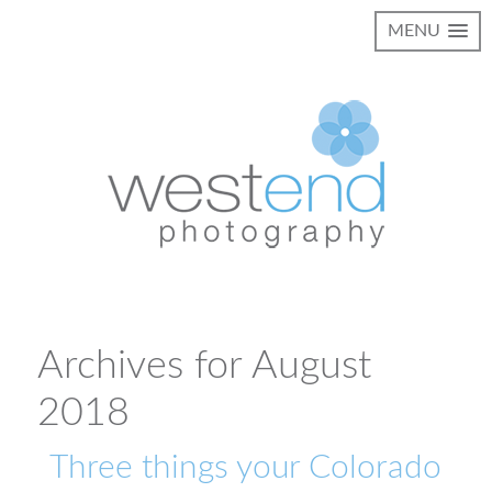
MENU
Archives for August
2018
Three things your Colorado