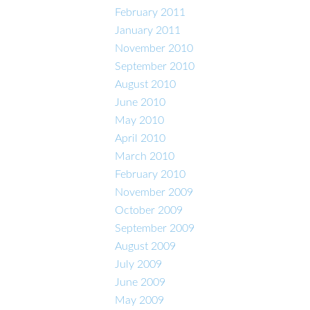
February 2011
January 2011
November 2010
September 2010
August 2010
June 2010
May 2010
April 2010
March 2010
February 2010
November 2009
October 2009
September 2009
August 2009
July 2009
June 2009
May 2009