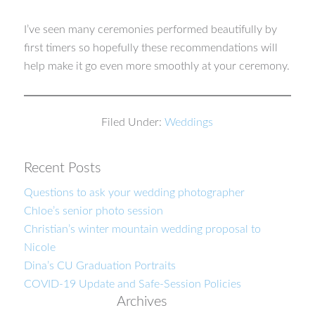
I’ve seen many ceremonies performed beautifully by
first timers so hopefully these recommendations will
help make it go even more smoothly at your ceremony.
Filed Under:
Weddings
Recent Posts
Questions to ask your wedding photographer
Chloe’s senior photo session
Christian’s winter mountain wedding proposal to
Nicole
Dina’s CU Graduation Portraits
COVID-19 Update and Safe-Session Policies
Archives