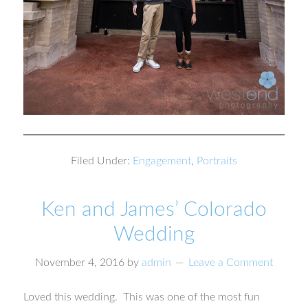
Filed Under:
Engagement
,
Portraits
Ken and James’ Colorado
Wedding
November 4, 2016
by
admin
Leave a Comment
Loved this wedding. This was one of the most fun