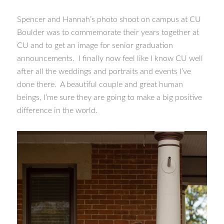
Spencer and Hannah’s photo shoot on campus at CU
Boulder was to commemorate their years together at
CU and to get an image for senior graduation
announcements. I finally now feel like I know CU well
after all the weddings and portraits and events I’ve
done there. A beautiful couple and great human
beings, I’me sure they are going to make a big positive
difference in the world.