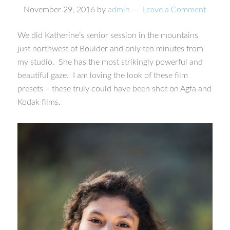
November 29, 2016
by
admin
Leave a Comment
We did Katherine’s senior session in the mountains
just northwest of Boulder and only ten minutes from
my studio. She has the most strikingly powerful and
beautiful gaze. I am loving the look of these film
presets – these truly could have been shot on Agfa and
Kodak films.