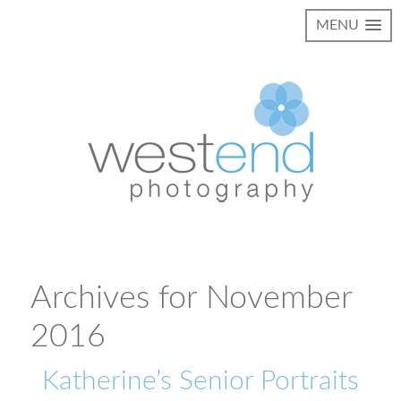
MENU
Archives for November
2016
Katherine’s Senior Portraits