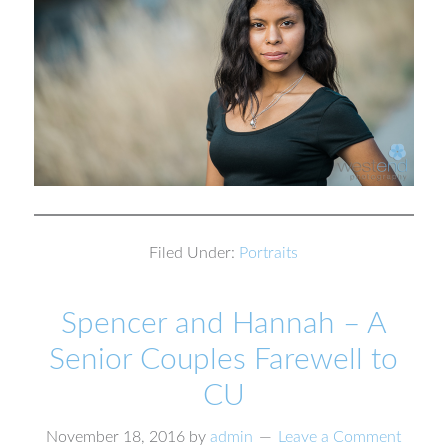
Filed Under:
Portraits
Spencer and Hannah – A
Senior Couples Farewell to
CU
November 18, 2016
by
admin
Leave a Comment