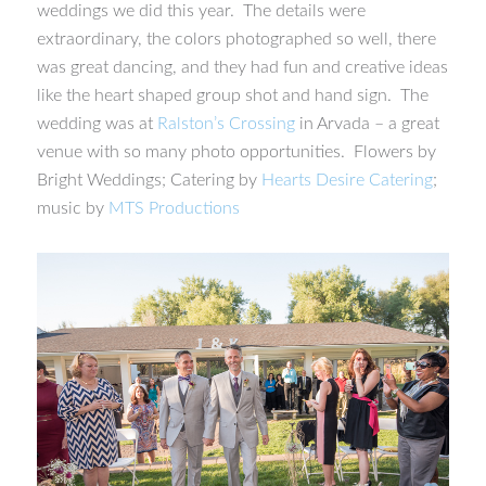
weddings we did this year. The details were
extraordinary, the colors photographed so well, there
was great dancing, and they had fun and creative ideas
like the heart shaped group shot and hand sign. The
wedding was at
Ralston’s Crossing
in Arvada – a great
venue with so many photo opportunities. Flowers by
Bright Weddings; Catering by
Hearts Desire Catering
;
music by
MTS Productions