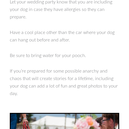
Let your wedding party know that you are including
your dog in case they have allergies so they can
prepare.
Have a cool place other than the car where your dog
can hang out before and after.
Be sure to bring water for your pooch.
If you’re prepared for some possible anarchy and
chaos that will create stories for a lifetime, including
your dog can add a lot of fun and great photos to your
day.