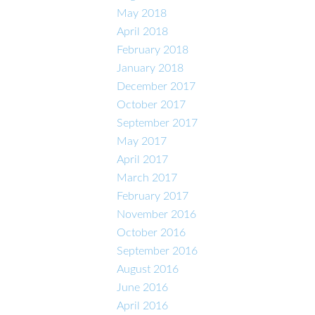
May 2018
April 2018
February 2018
January 2018
December 2017
October 2017
September 2017
May 2017
April 2017
March 2017
February 2017
November 2016
October 2016
September 2016
August 2016
June 2016
April 2016