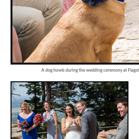
A dog howls during the wedding ceremony at Flagst