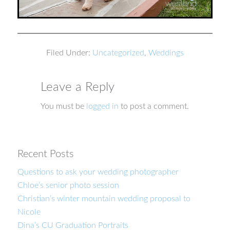
Filed Under:
Uncategorized
,
Weddings
Leave a Reply
You must be
logged in
to post a comment.
Recent Posts
Questions to ask your wedding photographer
Chloe’s senior photo session
Christian’s winter mountain wedding proposal to
Nicole
Dina’s CU Graduation Portraits