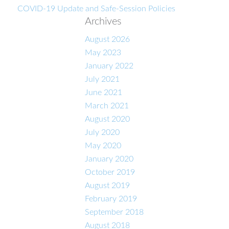
COVID-19 Update and Safe-Session Policies
Archives
August 2026
May 2023
January 2022
July 2021
June 2021
March 2021
August 2020
July 2020
May 2020
January 2020
October 2019
August 2019
February 2019
September 2018
August 2018