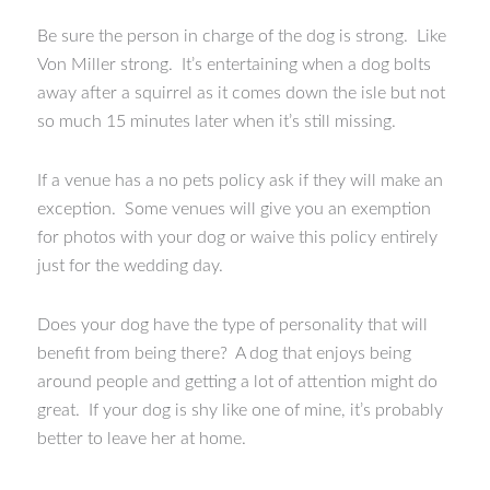
Be sure the person in charge of the dog is strong. Like
Von Miller strong. It’s entertaining when a dog bolts
away after a squirrel as it comes down the isle but not
so much 15 minutes later when it’s still missing.
If a venue has a no pets policy ask if they will make an
exception. Some venues will give you an exemption
for photos with your dog or waive this policy entirely
just for the wedding day.
Does your dog have the type of personality that will
benefit from being there? A dog that enjoys being
around people and getting a lot of attention might do
great. If your dog is shy like one of mine, it’s probably
better to leave her at home.