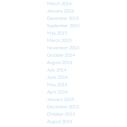
March 2016
January 2016
December 2015
September 2015
May 2015
March 2015
November 2014
October 2014
August 2014
July 2014
June 2014
May 2014
April 2014
January 2014
December 2013
October 2013
August 2013