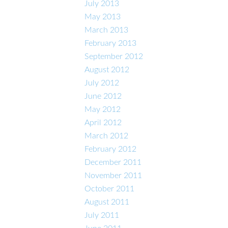
July 2013
May 2013
March 2013
February 2013
September 2012
August 2012
July 2012
June 2012
May 2012
April 2012
March 2012
February 2012
December 2011
November 2011
October 2011
August 2011
July 2011