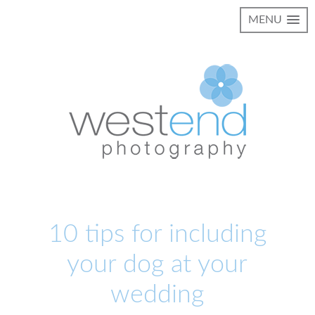
MENU
10 tips for including
your dog at your
wedding