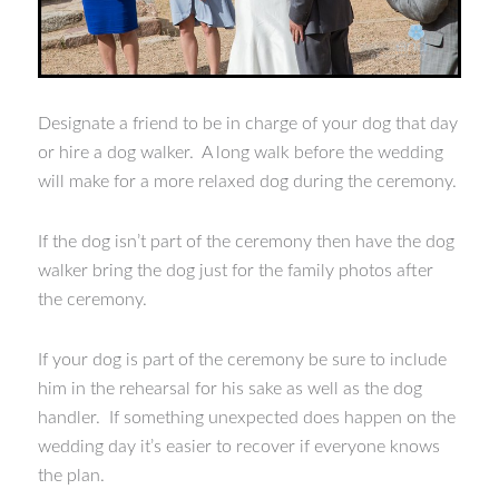
Designate a friend to be in charge of your dog that day
or hire a dog walker. A long walk before the wedding
will make for a more relaxed dog during the ceremony.
If the dog isn’t part of the ceremony then have the dog
walker bring the dog just for the family photos after
the ceremony.
If your dog is part of the ceremony be sure to include
him in the rehearsal for his sake as well as the dog
handler. If something unexpected does happen on the
wedding day it’s easier to recover if everyone knows
the plan.