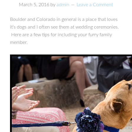
March 5, 2016
by
admin
Leave a Comment
Boulder and Colorado in general is a place that loves
it’s dogs and I often see them at wedding ceremonies.
Here are a few tips for including your furry family
member.