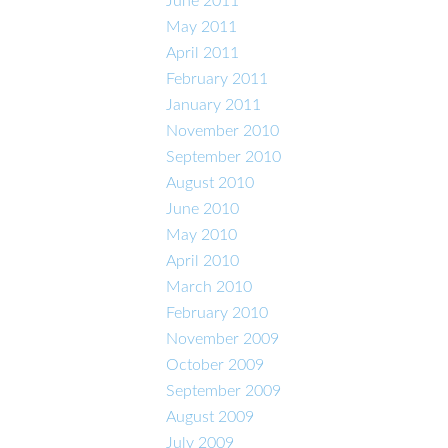
June 2011
May 2011
April 2011
February 2011
January 2011
November 2010
September 2010
August 2010
June 2010
May 2010
April 2010
March 2010
February 2010
November 2009
October 2009
September 2009
August 2009
July 2009