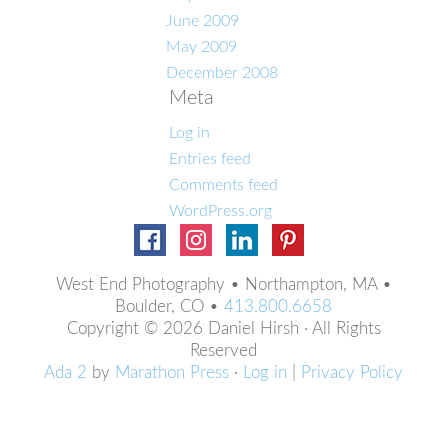
June 2009
May 2009
December 2008
Meta
Log in
Entries feed
Comments feed
WordPress.org
West End Photography • Northampton, MA •
Boulder, CO •
413.800.6658
Copyright © 2026 Daniel Hirsh · All Rights
Reserved
Ada 2
by
Marathon Press
·
Log in
|
Privacy Policy