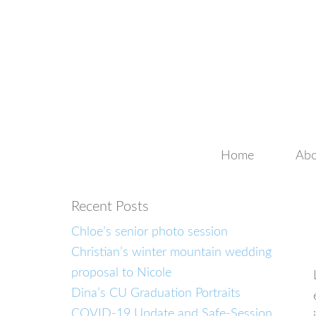
Home
Abo
Recent Posts
Chloe’s senior photo session
Christian’s winter mountain wedding
proposal to Nicole
Dina’s CU Graduation Portraits
COVID-19 Update and Safe-Session