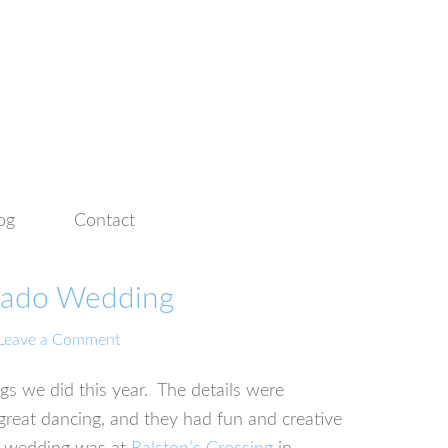
og
Contact
rado Wedding
Leave a Comment
s we did this year. The details were
great dancing, and they had fun and creative