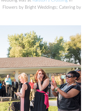
he wedding was at
Ralston’s Crossing
in
. Flowers by Bright Weddings; Catering by