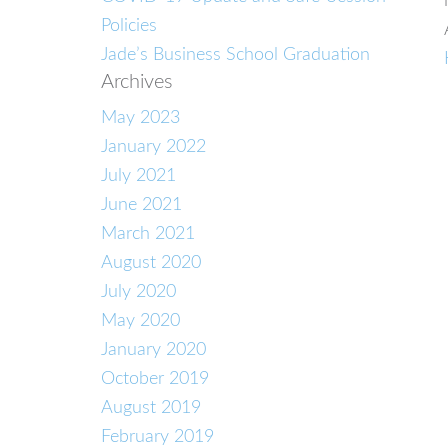
Policies
Jade’s Business School Graduation
Archives
May 2023
January 2022
July 2021
June 2021
March 2021
August 2020
July 2020
May 2020
January 2020
October 2019
August 2019
February 2019