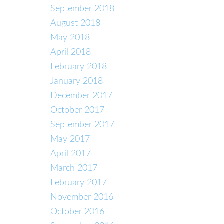
September 2018
August 2018
May 2018
April 2018
February 2018
January 2018
December 2017
October 2017
September 2017
May 2017
April 2017
March 2017
February 2017
November 2016
October 2016