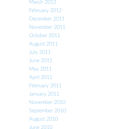
March 2012
February 2012
December 2011
November 2011
October 2011
August 2011
July 2011
June 2011
May 2011
April 2011
February 2011
January 2011
November 2010
September 2010
August 2010
June 2010