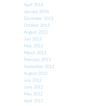
April 2014
January 2014
December 2013
October 2013
August 2013
July 2013
May 2013
March 2013
February 2013
September 2012
August 2012
July 2012
June 2012
May 2012
April 2012