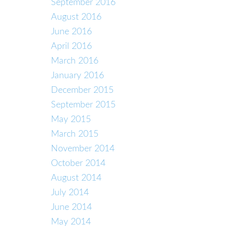
September 2016
August 2016
June 2016
April 2016
March 2016
January 2016
December 2015
September 2015
May 2015
March 2015
November 2014
October 2014
August 2014
July 2014
June 2014
May 2014