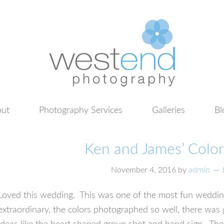
ut
Photography Services
Galleries
Bl
Ken and James’ Colo
November 4, 2016
by
admin
Loved this wedding. This was one of the most fun wedding
extraordinary, the colors photographed so well, there was 