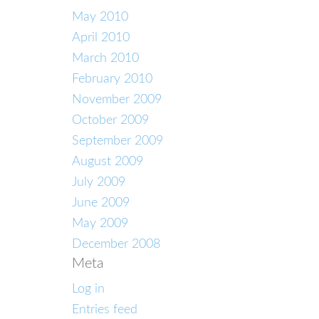
May 2010
April 2010
March 2010
February 2010
November 2009
October 2009
September 2009
August 2009
July 2009
June 2009
May 2009
December 2008
Meta
Log in
Entries feed