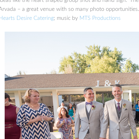
ideas like the heart shaped group shot and hand sign. T
Arvada – a great venue with so many photo opportunities
Hearts Desire Catering
; music by
MTS Productions