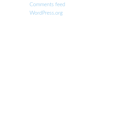
Comments feed
WordPress.org