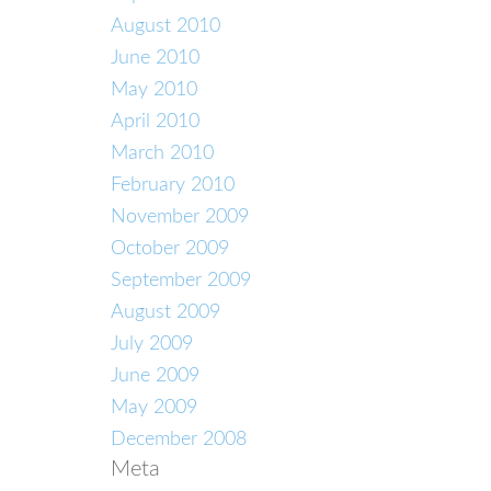
August 2010
June 2010
May 2010
April 2010
March 2010
February 2010
November 2009
October 2009
September 2009
August 2009
July 2009
June 2009
May 2009
December 2008
Meta