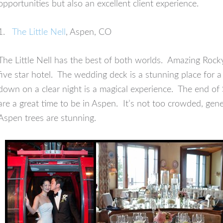
opportunities but also an excellent client experience.
1.
The Little Nell
, Aspen, CO
The Little Nell has the best of both worlds. Amazing Roc
five star hotel. The wedding deck is a stunning place for 
down on a clear night is a magical experience. The end o
are a great time to be in Aspen. It’s not too crowded, gen
Aspen trees are stunning.