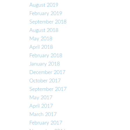
August 2019
February 2019
September 2018
August 2018
May 2018
April 2018
February 2018
January 2018
December 2017
October 2017
September 2017
May 2017
April 2017
March 2017
February 2017