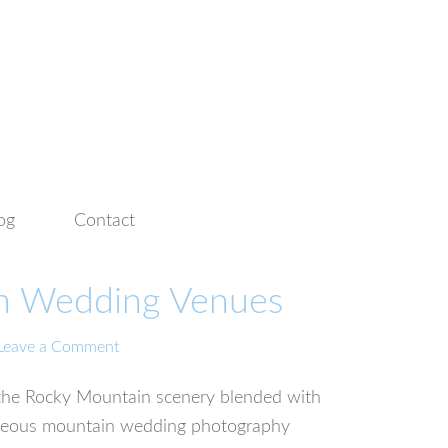
og
Contact
in Wedding Venues
Leave a Comment
f the Rocky Mountain scenery blended with
rgeous mountain wedding photography