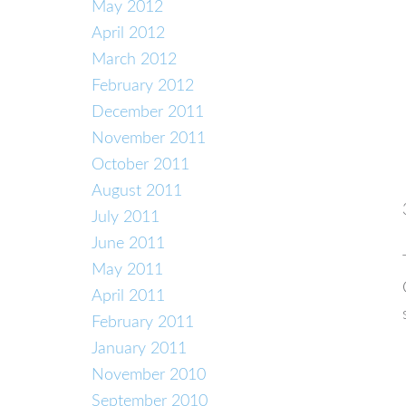
May 2012
April 2012
March 2012
February 2012
December 2011
November 2011
October 2011
August 2011
July 2011
June 2011
May 2011
April 2011
February 2011
January 2011
November 2010
September 2010