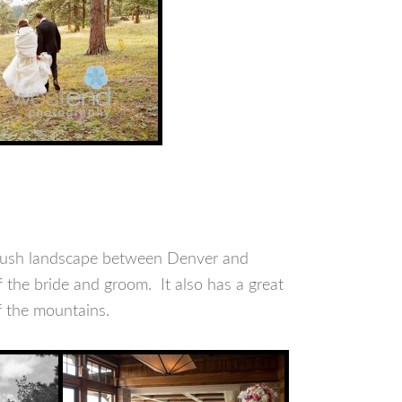
brush landscape between Denver and
the bride and groom. It also has a great
f the mountains.