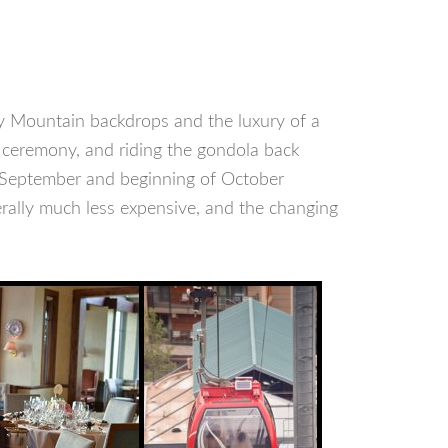
ky Mountain backdrops and the luxury of a
a ceremony, and riding the gondola back
f September and beginning of October
erally much less expensive, and the changing