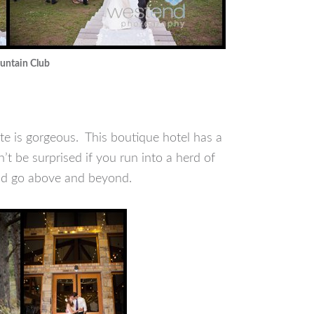
ountain Club
te is gorgeous. This boutique hotel has a
 be surprised if you run into a herd of
and go above and beyond.