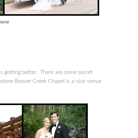
ourse
s getting better. There are some secret
 stone Beaver Creek Chapel is a nice venue