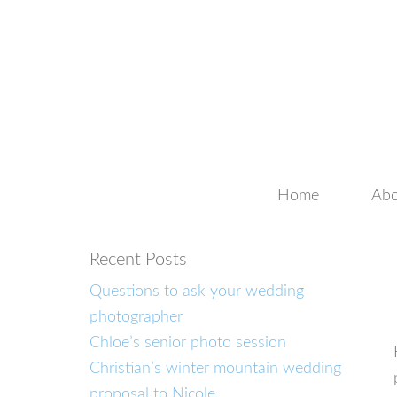
Home
Abo
Recent Posts
Questions to ask your wedding
photographer
Chloe’s senior photo session
Christian’s winter mountain wedding
proposal to Nicole