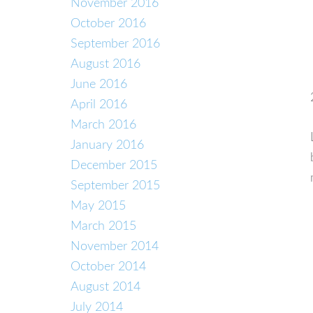
November 2016
October 2016
September 2016
August 2016
June 2016
April 2016
March 2016
January 2016
December 2015
September 2015
May 2015
March 2015
November 2014
October 2014
August 2014
July 2014