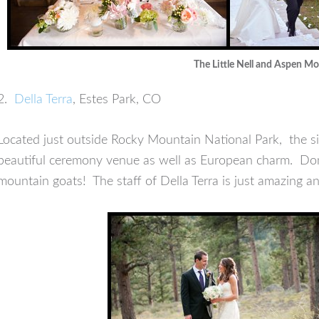
The Little Nell and Aspen M
2.
Della Terra
, Estes Park, CO
Located just outside Rocky Mountain National Park, the si
beautiful ceremony venue as well as European charm. Don’t
mountain goats! The staff of Della Terra is just amazing 