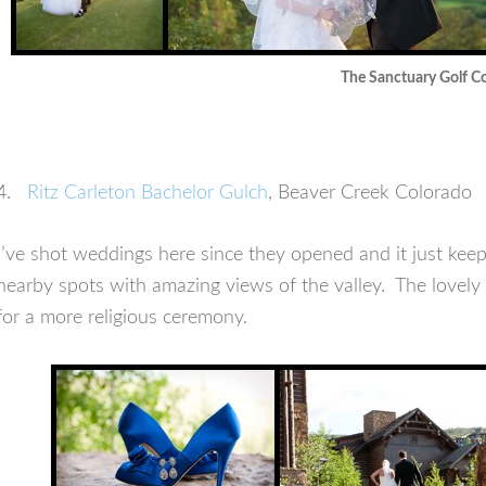
The Sanctuary Golf C
4.
Ritz Carleton Bachelor Gulch
, Beaver Creek Colorado
I’ve shot weddings here since they opened and it just keep
nearby spots with amazing views of the valley. The lovely
for a more religious ceremony.