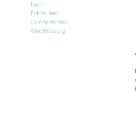
Log in
Entries feed
Comments feed
WordPress.org