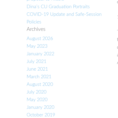
Dina’s CU Graduation Portraits
COVID-19 Update and Safe-Session
Policies
Archives
August 2026
May 2023
January 2022
July 2021
June 2021
March 2021
August 2020
July 2020
May 2020
January 2020
October 2019