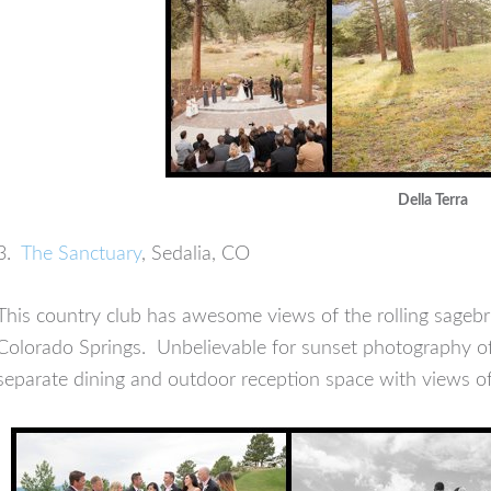
Della Terra
3.
The Sanctuary
, Sedalia, CO
This country club has awesome views of the rolling sage
Colorado Springs. Unbelievable for sunset photography of 
separate dining and outdoor reception space with views o