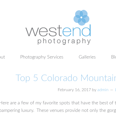
ut
Photography Services
Galleries
Bl
Top 5 Colorado Mounta
February 16, 2017
by
admin
Here are a few of my favorite spots that have the best o
pampering luxury. These venues provide not only the go