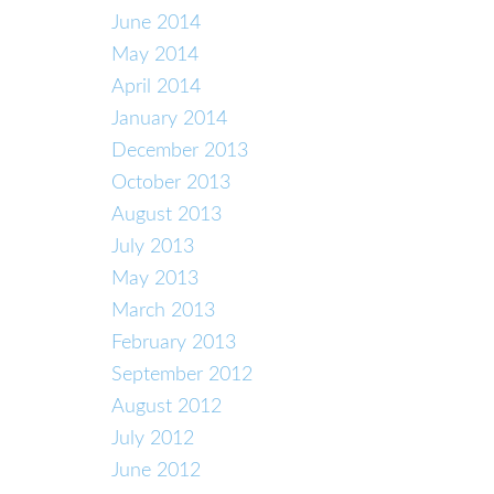
June 2014
May 2014
April 2014
January 2014
December 2013
October 2013
August 2013
July 2013
May 2013
March 2013
February 2013
September 2012
August 2012
July 2012
June 2012